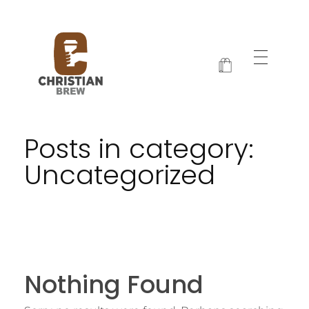
Christian Brew
Jesus and Java Every Morning
Posts in category:
Uncategorized
Nothing Found