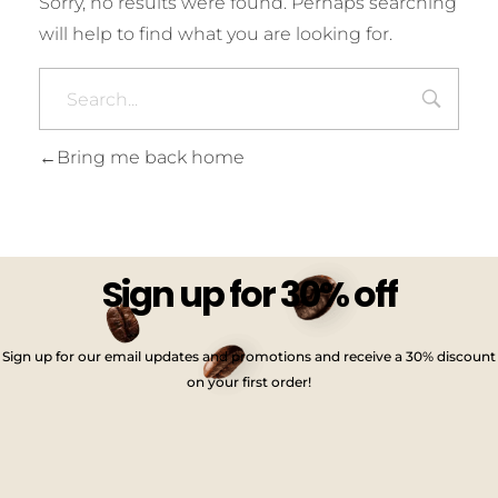
Sorry, no results were found. Perhaps searching
will help to find what you are looking for.
Bring me back home
Sign up for 30% off
Sign up for our email updates and promotions and receive a 30% discount
on your first order!