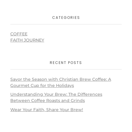
CATEGORIES
COFFEE
FAITH JOURNEY
RECENT POSTS
Savor the Season with Christian Brew Coffee: A
Gourmet Cup for the Holidays
Understanding Your Brew: The Differences
Between Coffee Roasts and Grinds
Wear Your Faith, Share Your Brew!