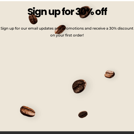
Sign up for 30% off
Sign up for our email updates and promotions and receive a 30% discount
on your first order!