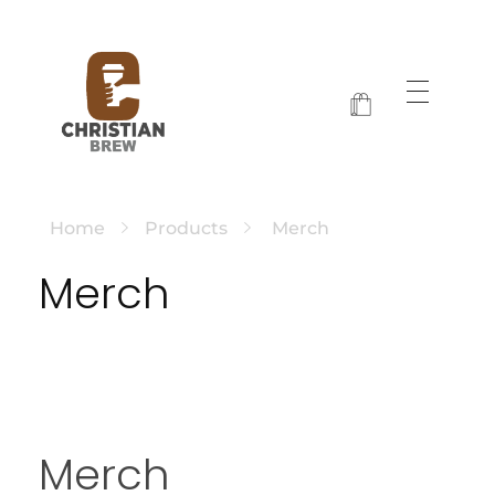
Christian Brew
Jesus and Java Every Morning
Home
Products
Merch
Merch
Merch