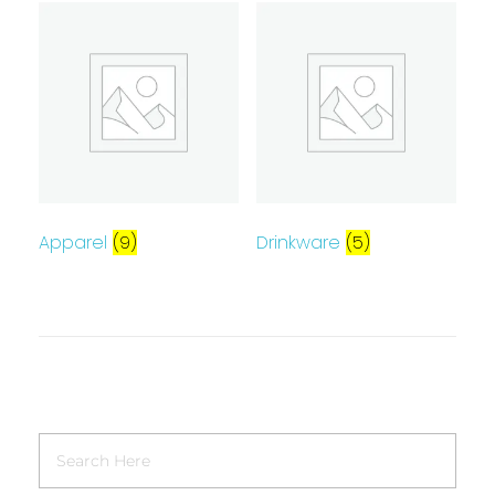
Apparel
(9)
Drinkware
(5)