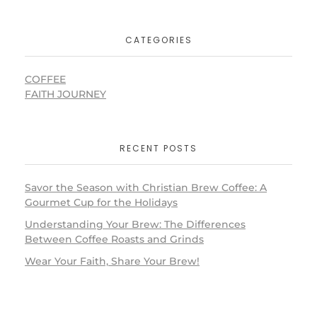
CATEGORIES
COFFEE
FAITH JOURNEY
RECENT POSTS
Savor the Season with Christian Brew Coffee: A
Gourmet Cup for the Holidays
Understanding Your Brew: The Differences
Between Coffee Roasts and Grinds
Wear Your Faith, Share Your Brew!