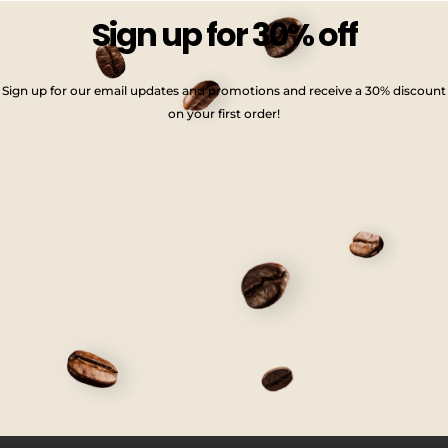
Sign up for 30% off
Sign up for our email updates and promotions and receive a 30% discount
on your first order!