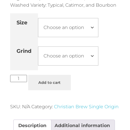
Washed Variety: Typical, Catimor, and Bourbon
Size
Grind
Add to cart
SKU:
N/A
Category:
Christian Brew Single Origin
Description
Additional information