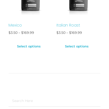
Mexico
Italian Roast
$
3.50
–
$
169.99
$
3.50
–
$
169.99
Select options
Select options