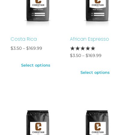
Costa Rica
African Espresso
$
3.50
–
$
169.99
$
3.50
–
$
169.99
Select options
Select options