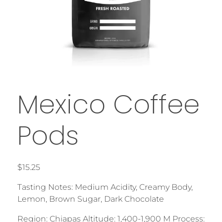
Mexico Coffee
Pods
$
15.25
Tasting Notes: Medium Acidity, Creamy Body,
Lemon, Brown Sugar, Dark Chocolate
Region: Chiapas Altitude: 1,400-1,900 M Process: