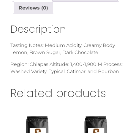
Reviews (0)
Description
Tasting Notes: Medium Acidity, Creamy Body,
Lemon, Brown Sugar, Dark Chocolate
Region: Chiapas Altitude: 1,400-1,900 M Process:
Washed Variety: Typical, Catimor, and Bourbon
Related products