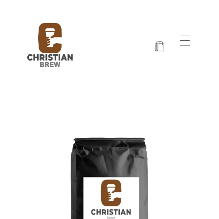
Christian Brew
Jesus and Java Every Morning