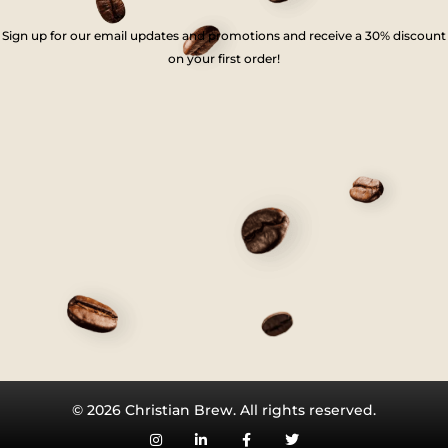
Sign up for our email updates and promotions and receive a 30% discount
on your first order!
© 2026 Christian Brew. All rights reserved.