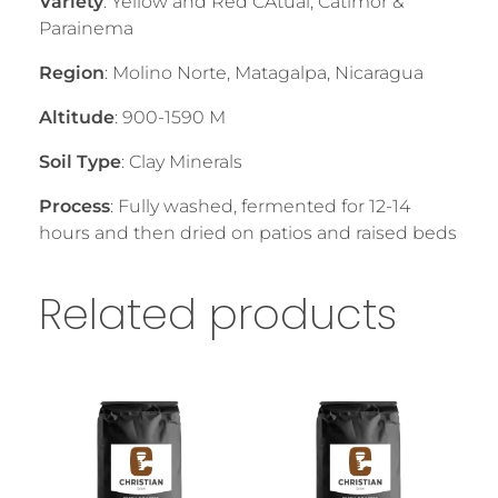
Variety
: Yellow and Red CAtuai, Catimor &
Parainema
Region
: Molino Norte, Matagalpa, Nicaragua
Altitude
: 900-1590 M
Soil Type
: Clay Minerals
Process
: Fully washed, fermented for 12-14
hours and then dried on patios and raised beds
Related products