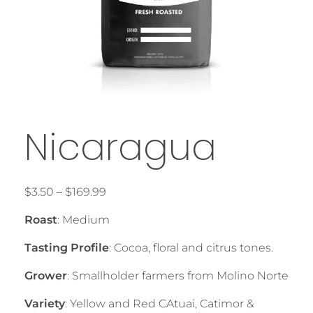
Nicaragua
$
3.50
–
$
169.99
Roast
: Medium
Tasting Profile
: Cocoa, floral and citrus tones.
Grower
: Smallholder farmers from Molino Norte
Variety
: Yellow and Red CAtuai, Catimor &