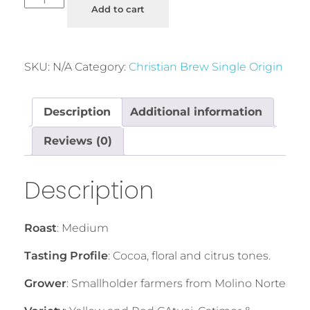
Add to cart
SKU:
N/A
Category:
Christian Brew Single Origin
Description
Additional information
Reviews (0)
Description
Roast
: Medium
Tasting Profile
: Cocoa, floral and citrus tones.
Grower
: Smallholder farmers from Molino Norte