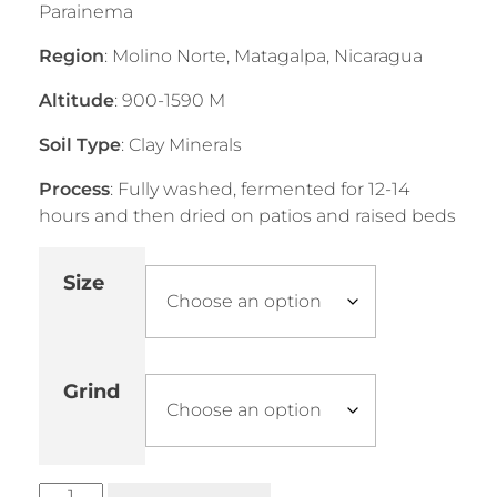
Parainema
Region
: Molino Norte, Matagalpa, Nicaragua
Altitude
: 900-1590 M
Soil Type
: Clay Minerals
Process
: Fully washed, fermented for 12-14
hours and then dried on patios and raised beds
Size
Grind