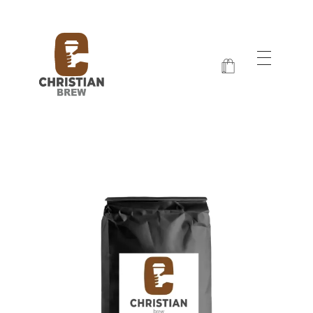
Christian Brew
Jesus and Java Every Morning