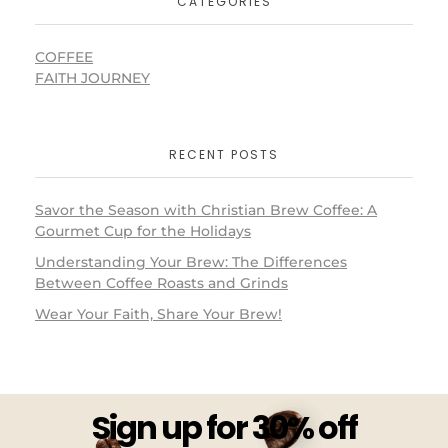
CATEGORIES
COFFEE
FAITH JOURNEY
RECENT POSTS
Savor the Season with Christian Brew Coffee: A
Gourmet Cup for the Holidays
Understanding Your Brew: The Differences
Between Coffee Roasts and Grinds
Wear Your Faith, Share Your Brew!
Sign up for 30% off