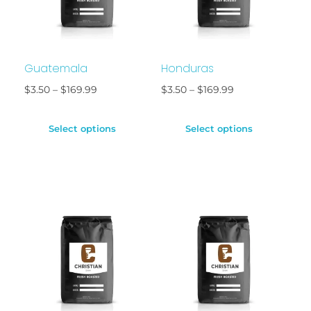
Guatemala
Honduras
$
3.50
–
$
169.99
$
3.50
–
$
169.99
Select options
Select options