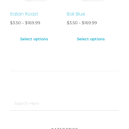
Italian Roast
Bali Blue
$
3.50
–
$
169.99
$
3.50
–
$
169.99
Select options
Select options