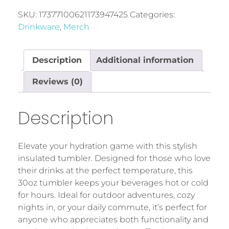
SKU:
17377100621173947425
Categories:
Drinkware
,
Merch
Description
Additional information
Reviews (0)
Description
Elevate your hydration game with this stylish
insulated tumbler. Designed for those who love
their drinks at the perfect temperature, this
30oz tumbler keeps your beverages hot or cold
for hours. Ideal for outdoor adventures, cozy
nights in, or your daily commute, it’s perfect for
anyone who appreciates both functionality and