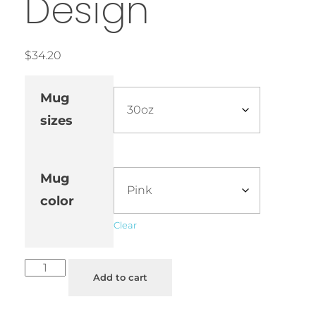
Design
$
34.20
Mug
sizes
Mug
color
Clear
Add to cart