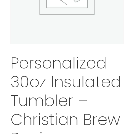
Personalized
30oz Insulated
Tumbler –
Christian Brew