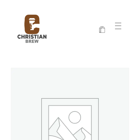
Christian Brew
Jesus and Java Every Morning