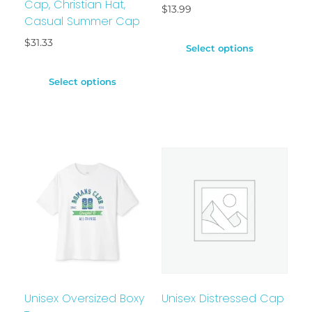
Cap, Christian Hat,
$
13.99
Casual Summer Cap
$
31.33
Select options
Select options
Unisex Oversized Boxy
Unisex Distressed Cap