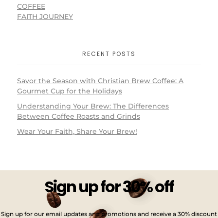
COFFEE
FAITH JOURNEY
RECENT POSTS
Savor the Season with Christian Brew Coffee: A
Gourmet Cup for the Holidays
Understanding Your Brew: The Differences
Between Coffee Roasts and Grinds
Wear Your Faith, Share Your Brew!
Sign up for 30% off
Sign up for our email updates and promotions and receive a 30% discount