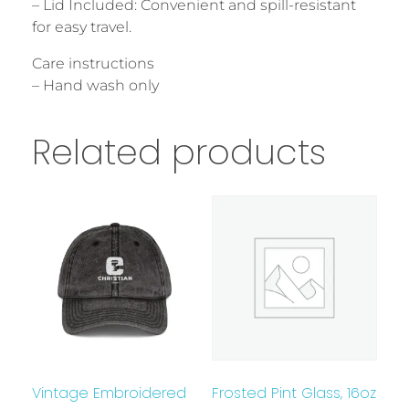
– Lid Included: Convenient and spill-resistant
for easy travel.
Care instructions
– Hand wash only
Related products
Vintage Embroidered
Frosted Pint Glass, 16oz