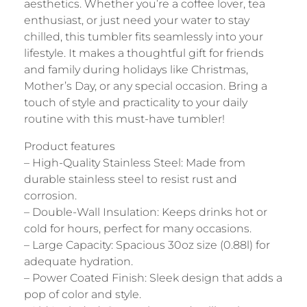
aesthetics. Whether you’re a coffee lover, tea
enthusiast, or just need your water to stay
chilled, this tumbler fits seamlessly into your
lifestyle. It makes a thoughtful gift for friends
and family during holidays like Christmas,
Mother’s Day, or any special occasion. Bring a
touch of style and practicality to your daily
routine with this must-have tumbler!
Product features
– High-Quality Stainless Steel: Made from
durable stainless steel to resist rust and
corrosion.
– Double-Wall Insulation: Keeps drinks hot or
cold for hours, perfect for many occasions.
– Large Capacity: Spacious 30oz size (0.88l) for
adequate hydration.
– Power Coated Finish: Sleek design that adds a
pop of color and style.