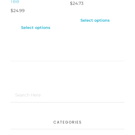
Tee
$
24.73
$
24.99
Select options
Select options
CATEGORIES